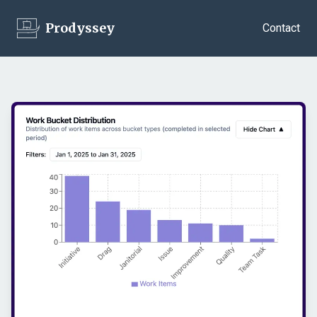
Prodyssey
Contact