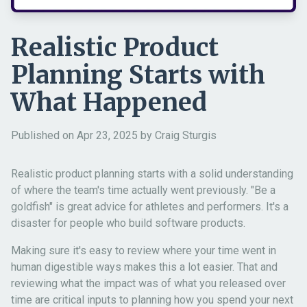
Realistic Product
Planning Starts with
What Happened
Published on Apr 23, 2025 by Craig Sturgis
Realistic product planning starts with a solid understanding
of where the team's time actually went previously. "Be a
goldfish" is great advice for athletes and performers. It's a
disaster for people who build software products.
Making sure it's easy to review where your time went in
human digestible ways makes this a lot easier. That and
reviewing what the impact was of what you released over
time are critical inputs to planning how you spend your next