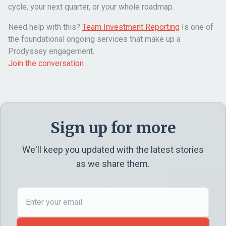
cycle, your next quarter, or your whole roadmap.
Need help with this?
Team Investment Reporting
Is one of
the foundational ongoing services that make up a
Prodyssey engagement.
Join the conversation
Sign up for more
We'll keep you updated with the latest stories
as we share them.